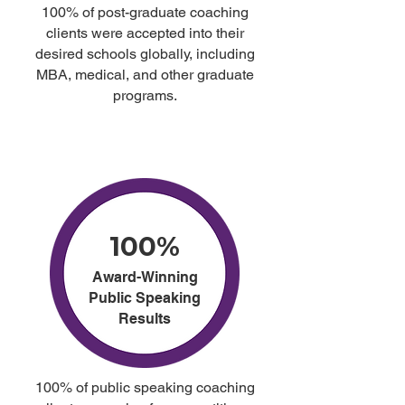
100% of post-graduate coaching
clients were accepted into their
desired schools globally, including
MBA, medical, and other graduate
programs.
100%
Award-Winning
Public Speaking
Results
100% of public speaking coaching