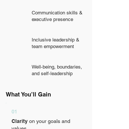
Communication skills &
executive presence
Inclusive leadership &
team empowerment
Well-being, boundaries,
and self-leadership
What You’ll Gain
01
Clarity
on your goals and
values