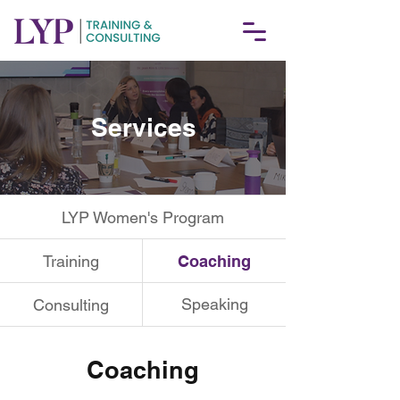
Services
LYP Women's Program
Training
Coaching
Speaking
Consulting
Coaching