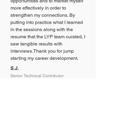
opportunities and to market myself
more effectively in order to
strengthen my connections. By
putting into practice what I learned
in the sessions along with the
resume that the LYP team curated, I
saw tangible results with
interviews.Thank you for jump
starting my career development.
S.J.
Senior Technical Contributor
“
Jean is an exceptional coach. Her
expertise in communication and
personal branding ensures that
every session is tailored to your