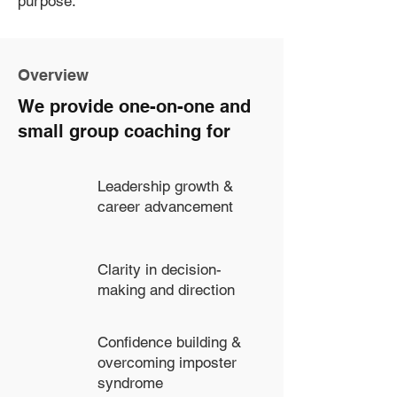
purpose.
Overview
We provide one-on-one and
small group coaching for
Leadership growth &
career advancement
Clarity in decision-
making and direction
Confidence building &
overcoming imposter
syndrome