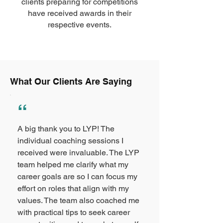
clients preparing for competitions
have received awards in their
respective events.
What Our Clients Are Saying
“
A big thank you to LYP! The
individual coaching sessions I
received were invaluable. The LYP
team helped me clarify what my
career goals are so I can focus my
effort on roles that align with my
values. The team also coached me
with practical tips to seek career