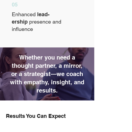
05
Enhanced
lead-
ership
presence and
influence
Whether you need a
thought partner, a mirror,
or a strategist—we coach
with empathy, insight, and
results.
Results You Can Expect