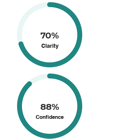
70%
Clarity
88%
Confidence