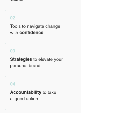
02
Tools to navigate change
with
confidence
03
Strategies
to elevate your
personal brand
04
Accountability
to take
aligned action