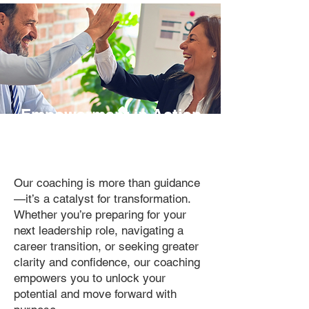
Empowerment in Action.
Purposeful Growth.
Our coaching is more than guidance
—it’s a catalyst for transformation.
Whether you’re preparing for your
next leadership role, navigating a
career transition, or seeking greater
clarity and confidence, our coaching
empowers you to unlock your
potential and move forward with