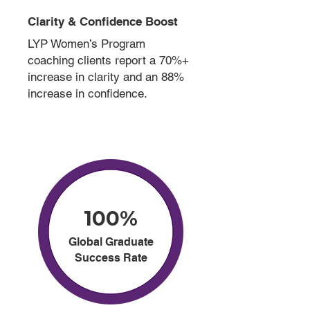
Clarity & Confidence Boost
LYP Women’s Program
coaching clients report a 70%+
increase in clarity and an 88%
increase in confidence.
100%
Global Graduate
Success Rate