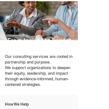
From Insight to Impact
Our consulting services are rooted in
partnership and purpose.
We support organizations to deepen
their equity, leadership, and impact
through evidence-informed, human-
centered strategies.
How We Help