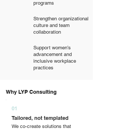
programs
Strengthen organizational
culture and team
collaboration
Support women’s
advancement and
inclusive workplace
practices
Why LYP Consulting
01
Tailored, not templated
We co-create solutions that