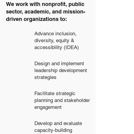
We work with nonprofit, public
sector, academic, and mission-
driven organizations to:
Advance inclusion,
diversity, equity &
accessibility (IDEA)
Design and implement
leadership development
strategies
Facilitate strategic
planning and stakeholder
engagement
Develop and evaluate
capacity-building