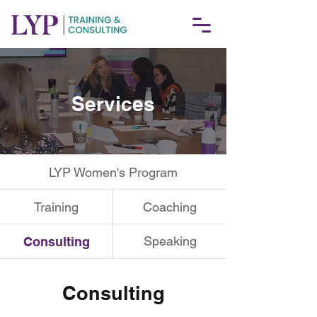
Services
LYP Women's Program
Training
Coaching
Speaking
Consulting
Consulting