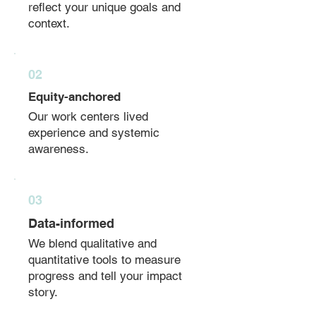
reflect your unique goals and
context.
02
Equity-anchored
Our work centers lived
experience and systemic
awareness.
03
Data-informed
We blend qualitative and
quantitative tools to measure
progress and tell your impact
story.