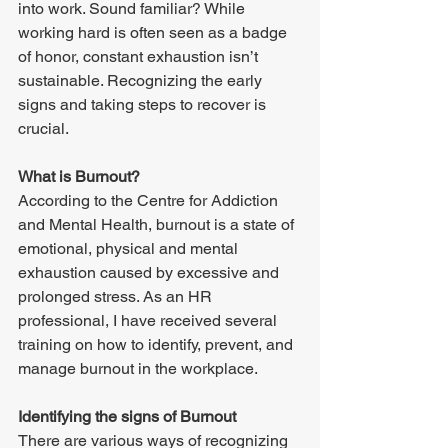
into work. Sound familiar? While 
working hard is often seen as a badge 
of honor, constant exhaustion isn’t 
sustainable. Recognizing the early 
signs and taking steps to recover is 
crucial. 
What is Burnout? 
According to the Centre for Addiction 
and Mental Health, burnout is a state of 
emotional, physical and mental 
exhaustion caused by excessive and 
prolonged stress. As an HR 
professional, I have received several 
training on how to identify, prevent, and 
manage burnout in the workplace. 
Identifying the signs of Burnout 
There are various ways of recognizing 