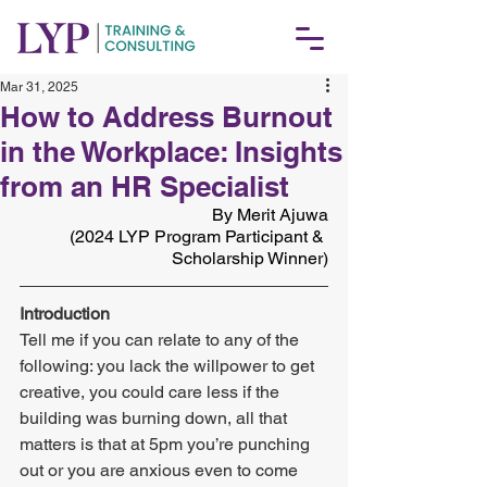
Mar 31, 2025
How to Address Burnout
in the Workplace: Insights
from an HR Specialist
By 
Merit Ajuwa
(2024 LYP Program Participant & 
Scholarship Winner)
Introduction 
Tell me if you can relate to any of the 
following: you lack the willpower to get 
creative, you could care less if the 
building was burning down, all that 
matters is that at 5pm you’re punching 
out or you are anxious even to come 