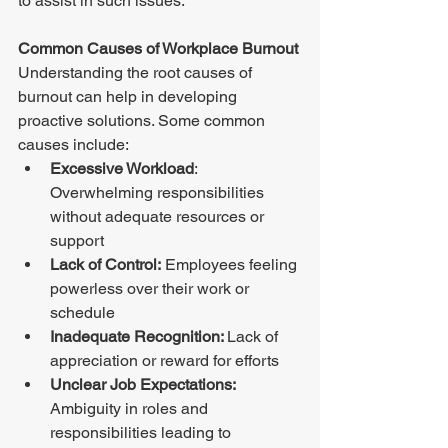
to assist in such issues. 
Common Causes of Workplace Burnout 
Understanding the root causes of 
burnout can help in developing 
proactive solutions. Some common 
causes include: 
Excessive Workload
: 
Overwhelming responsibilities 
without adequate resources or 
support 
Lack of Control:
 Employees feeling 
powerless over their work or 
schedule 
Inadequate Recognition: 
Lack of 
appreciation or reward for efforts 
Unclear Job Expectations:
Ambiguity in roles and 
responsibilities leading to 