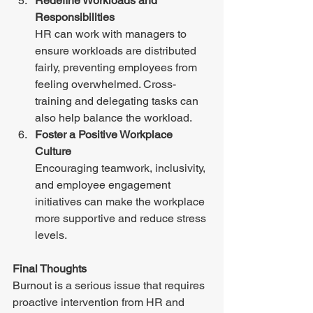
Redefine Workloads and 
Responsibilities 
HR can work with managers to 
ensure workloads are distributed 
fairly, preventing employees from 
feeling overwhelmed. Cross-
training and delegating tasks can 
also help balance the workload. 
Foster a Positive Workplace 
Culture 
Encouraging teamwork, inclusivity, 
and employee engagement 
initiatives can make the workplace 
more supportive and reduce stress 
levels. 
Final Thoughts 
Burnout is a serious issue that requires 
proactive intervention from HR and 