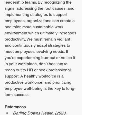
leadership teams. By recognizing the 
signs, addressing the root causes, and 
implementing strategies to support 
employees, organizations can create a 
healthier, more sustainable work 
environment which ultimately increases 
productivity. We must remain vigilant 
and continuously adapt strategies to 
meet employees' evolving needs. If 
you're experiencing burnout or notice it 
in your workplace, don’t hesitate to 
reach out to HR or seek professional 
support. A healthy workforce is a 
productive workforce, and prioritizing 
employee well-being is the key to long-
term success. 
References 
Darling Downs Health. (2023, 