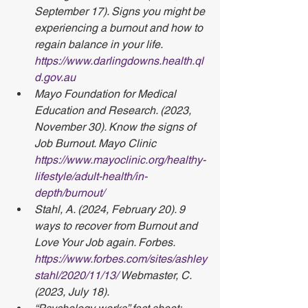
September 17). Signs you might be 
experiencing a burnout and how to 
regain balance in your life. 
https://www.darlingdowns.health.ql
d.gov.au
Mayo Foundation for Medical 
Education and Research. (2023, 
November 30). Know the signs of 
Job Burnout. Mayo Clinic 
https://www.mayoclinic.org/healthy-
lifestyle/adult-health/in-
depth/burnout/
Stahl, A. (2024, February 20). 9 
ways to recover from Burnout and 
Love Your Job again. Forbes. 
https://www.forbes.com/sites/ashley
stahl/2020/11/13/
 Webmaster, C. 
(2023, July 18). 