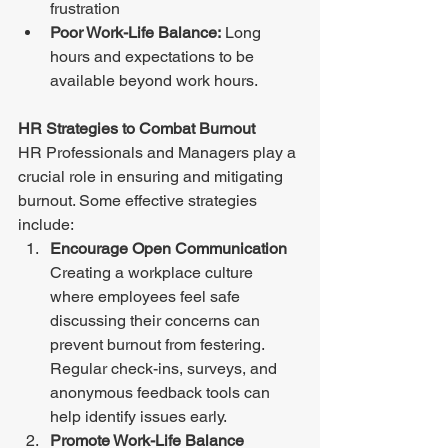
frustration
Poor Work-Life Balance:
 Long 
hours and expectations to be 
available beyond work hours. 
HR Strategies to Combat Burnout 
HR Professionals and Managers play a 
crucial role in ensuring and mitigating 
burnout. Some effective strategies 
include: 
Encourage Open Communication 
Creating a workplace culture 
where employees feel safe 
discussing their concerns can 
prevent burnout from festering. 
Regular check-ins, surveys, and 
anonymous feedback tools can 
help identify issues early. 
Promote Work-Life Balance 