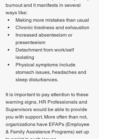
burnout and it manifests in several 
ways like: 
Making more mistakes than usual
Chronic tiredness and exhaustion 
Increased absenteeism or 
presenteeism 
Detachment from work/self 
isolating 
Physical symptoms include 
stomach issues, headaches and 
sleep disturbances. 
It is important to pay attention to these 
warning signs, HR Professionals and 
Supervisors would be able to provide 
you with support. More often than not, 
organizations have EFAPs (Employee 
& Family Assistance Programs) set up 