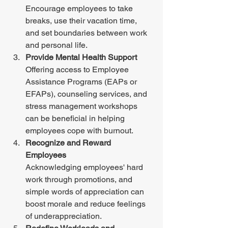
Encourage employees to take 
breaks, use their vacation time, 
and set boundaries between work 
and personal life. 
Provide Mental Health Support
Offering access to Employee 
Assistance Programs (EAPs or 
EFAPs), counseling services, and 
stress management workshops 
can be beneficial in helping 
employees cope with burnout. 
Recognize and Reward 
Employees 
Acknowledging employees' hard 
work through promotions, and 
simple words of appreciation can 
boost morale and reduce feelings 
of underappreciation. 