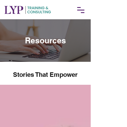
Resources
Stories That Empower