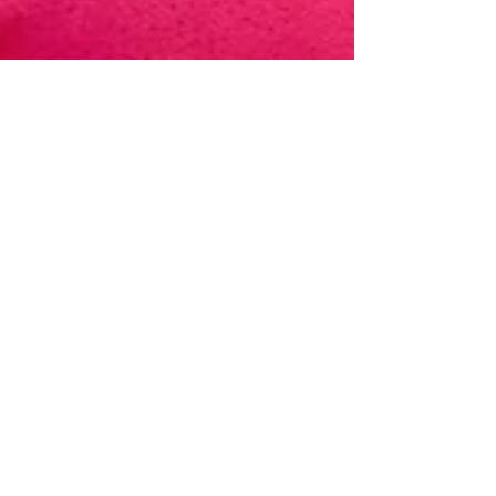
Oct 10, 2023
Reflecting on Lessons
Learnt from the 2022 LYP
Program with Akierah
Bims
It has been ten months since a group of nine
women (including me) completed the 2022
LYP Women's Leadership and Career
Development...