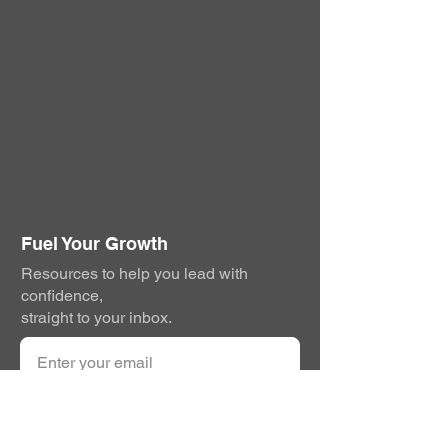
Fuel Your Growth
Resources to help you lead with
confidence,
straight to your inbox.
Subscribe