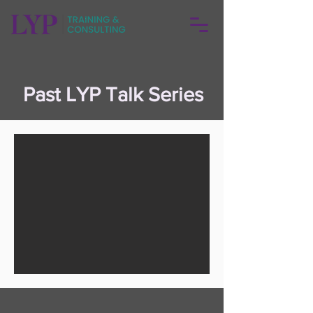
Past LYP Talk Series