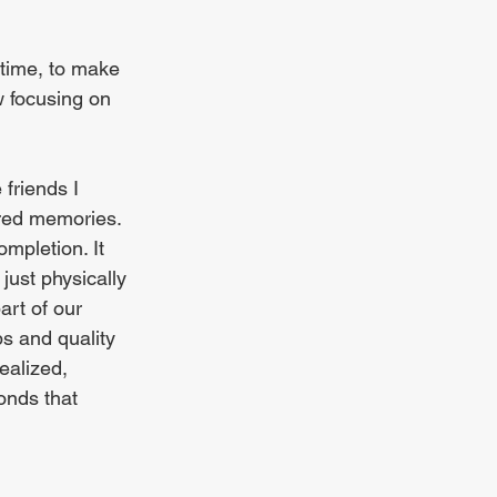
time, to make 
w focusing on 
friends I 
ared memories. 
mpletion. It 
just physically 
art of our 
ps and quality 
realized, 
onds that 