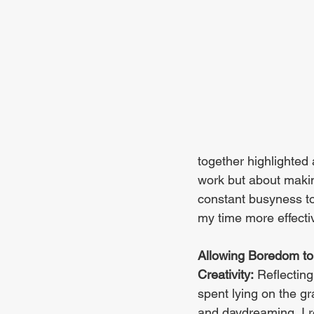
together highlighted 
work but about making
constant busyness to
my time more effectiv
Allowing Boredom to
Creativity:
 Reflectin
spent lying on the gr
and daydreaming, I 