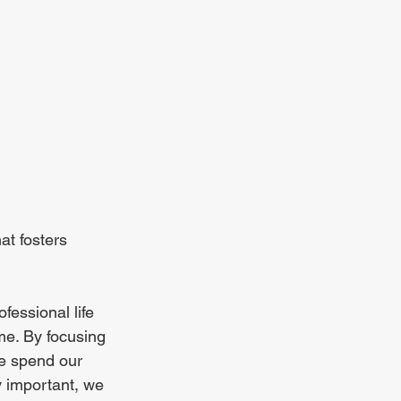
at fosters 
fessional life 
me. By focusing 
e spend our 
y important, we 