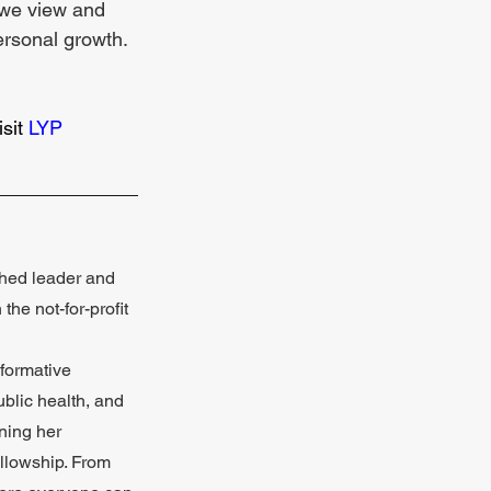
w we view and 
personal growth. 
sit 
LYP 
_____________
shed leader and 
he not-for-profit 
sformative 
blic health, and 
ning her 
llowship. From 