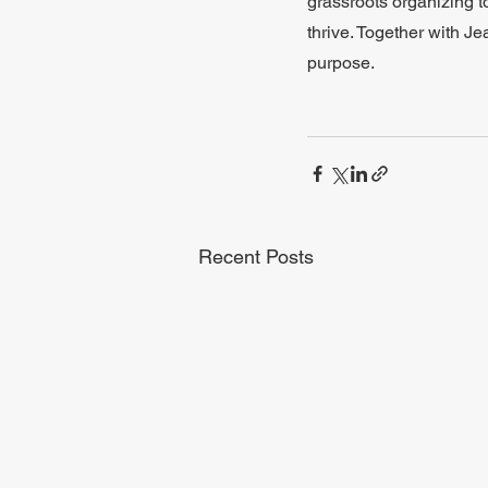
grassroots organizing t
thrive. Together with Je
purpose.
Recent Posts