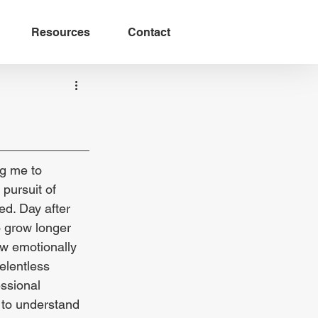
Resources
Contact
ng me to 
pursuit of 
ed. Day after 
o grow longer 
ow emotionally 
elentless 
ssional 
 to understand 