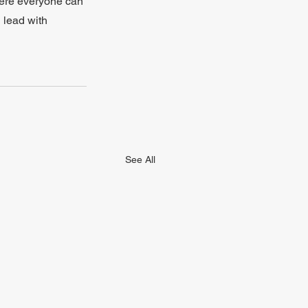
here everyone can 
 lead with 
See All