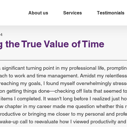
About us
Services
Testimonials
24
 the True Value of Time
significant turning point in my professional life, prompti
ach to work and time management. Amidst my relentless 
 reaching my goals, I found myself overwhelmingly stress
 on getting things done—checking off lists that seemed t
ems I completed. It wasn't long before I realized just h
 new chapter in my career made me question whether this r
roductive or bringing me closer to my personal and profe
 wake-up call to reevaluate how I viewed productivity and