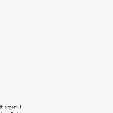
h urgent. I 