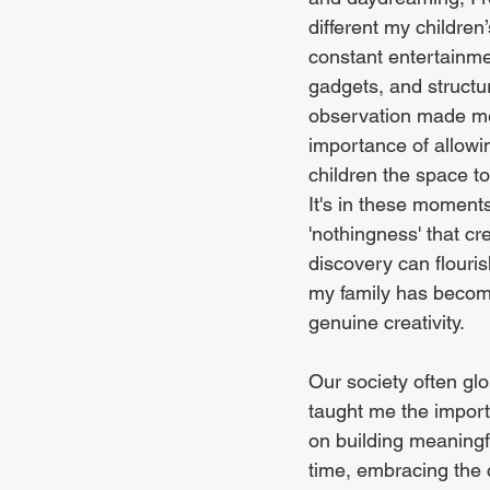
different my children’
constant entertainmen
gadgets, and structur
observation made me
importance of allowi
children the space t
It's in these moment
'nothingness' that cre
discovery can flouris
my family has become
genuine creativity.
Our society often glor
taught me the import
on building meaningf
time, embracing the c