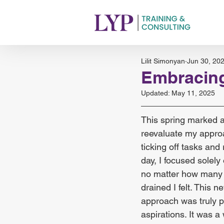
Lilit Simonyan
Jun 30, 20
Embracing
Updated:
May 11, 2025
This spring marked a 
reevaluate my appro
ticking off tasks and
day, I focused solely
no matter how many it
drained I felt. This
approach was truly p
aspirations. It was a