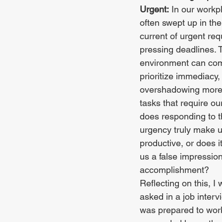
Urgent:
 In our workp
often swept up in the
current of urgent re
pressing deadlines. T
environment can com
prioritize immediacy, 
overshadowing more s
tasks that require our
does responding to t
urgency truly make 
productive, or does i
us a false impression
accomplishment?
Reflecting on this, I
asked in a job interv
was prepared to work 