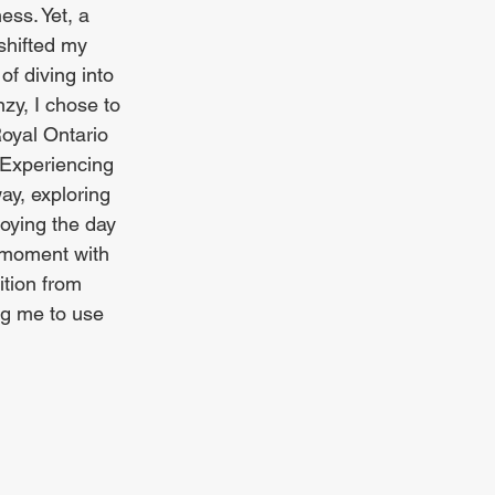
ess. Yet, a 
shifted my 
of diving into 
zy, I chose to 
Royal Ontario 
Experiencing 
way, exploring 
oying the day 
y moment with 
ition from 
ng me to use 