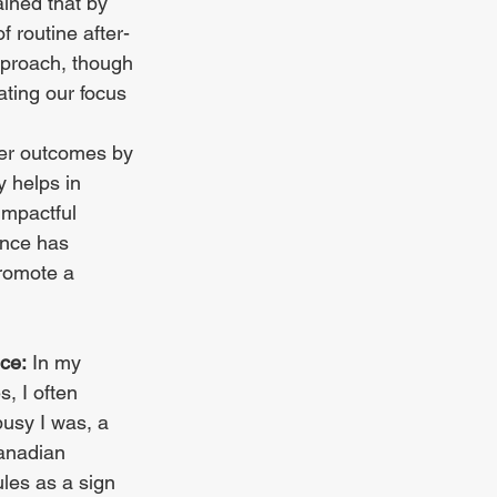
ined that by 
f routine after-
pproach, though 
ating our focus 
ter outcomes by 
y helps in 
impactful 
ence has 
romote a 
ce:
 In my 
, I often 
sy I was, a 
anadian 
es as a sign 