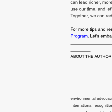
can lead richer, more
use our time, and let'
Together, we can rede
For more tips and re
Program
. Let's emba
________________
________
ABOUT THE AUTHOR
environmental advocacy.
international recognit