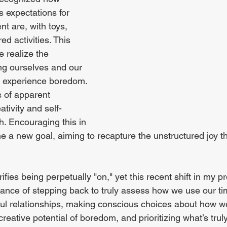
s expectations for 
t are, with toys, 
ed activities. This 
 realize the 
ng ourselves and our 
o experience boredom. 
s of apparent 
ativity and self-
h. Encouraging this in 
 a new goal, aiming to recapture the unstructured joy th
ifies being perpetually "on," yet this recent shift in my pro
ance of stepping back to truly assess how we use our ti
ul relationships, making conscious choices about how w
reative potential of boredom, and prioritizing what’s trul