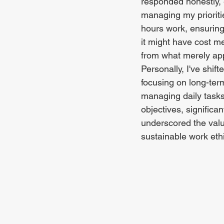
responded honestly, 
managing my prioritie
hours work, ensuring
it might have cost me
from what merely app
Personally, I've shi
focusing on long-term
managing daily tasks 
objectives, significa
underscored the valu
sustainable work eth