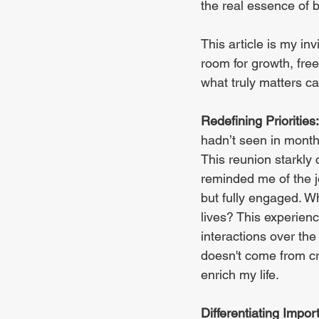
the real essence of be
This article is my i
room for growth, free
what truly matters ca
Redefining Priorities:
hadn’t seen in months
This reunion starkly 
reminded me of the jo
but fully engaged. Wh
lives? This experienc
interactions over the 
doesn't come from cr
enrich my life.
Differentiating Impor