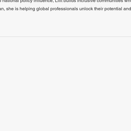
o national policy influence, Lilit builds inclusive communities w
an, she is helping global professionals unlock their potential and