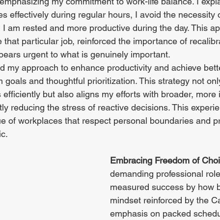
emphasizing my commitment to work-life balance. I expla
s effectively during regular hours, I avoid the necessity o
 I am rested and more productive during the day. This a
 that particular job, reinforced the importance of recalibr
ears urgent to what is genuinely important.
fted my approach to enhance productivity and achieve bet
 goals and thoughtful prioritization. This strategy not onl
efficiently but also aligns my efforts with broader, more 
ntly reducing the stress of reactive decisions. This experi
e of workplaces that respect personal boundaries and p
ic.
Embracing Freedom of Choi
demanding professional roles
measured success by how bu
mindset reinforced by the C
emphasis on packed schedul