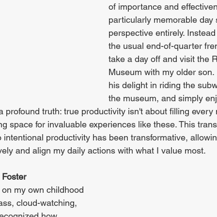
of importance and effectiven
particularly memorable day 
perspective entirely. Instead 
the usual end-of-quarter fren
take a day off and visit the 
Museum with my older son. 
his delight in riding the sub
the museum, and simply enj
a profound truth: true productivity isn't about filling ever
 space for invaluable experiences like these. This trans
 intentional productivity has been transformative, allowi
ely and align my daily actions with what I value most.
 Foster 
g on my own childhood 
ass, cloud-watching, 
recognized how 