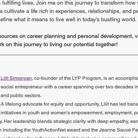
 fulfilling lives. Join me on this journey to transform ho
s cultivate a life rich in experiences, relationships, and 
fine what it means to live well in today’s bustling world.
sources on career planning and personal development, vi
rk on this journey to living our potential together!
_____________________________________________
Lilit Simonyan
, co-founder of the LYP Program, is an accompli
social entrepreneur with a career spanning over two decades in t
and public sectors. 
A lifelong advocate for equity and opportunity, Lilit has led tran
initiatives in youth and women’s empowerment, employment, pu
 Her leadership blends strategic clarity with deep empathy, ear
ion including the YouthActionNet award and the Jeanne Sauvé Fe