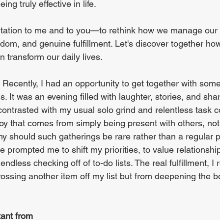
ing truly effective in life.
nvitation to me and to you—to rethink how we manage our 
dom, and genuine fulfillment. Let's discover together ho
n transform our daily lives.
 Recently, I had an opportunity to get together with some 
. It was an evening filled with laughter, stories, and sh
contrasted with my usual solo grind and relentless task co
y that comes from simply being present with others, not 
y should such gatherings be rare rather than a regular p
e prompted me to shift my priorities, to value relationshi
endless checking off of to-do lists. The real fulfillment, I 
ossing another item off my list but from deepening the b
tant from 