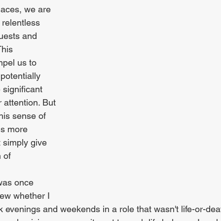
laces, we are 
 relentless 
quests and 
his 
pel us to 
potentially 
ignificant 
 attention. But 
his sense of 
us more 
t simply give 
 of 
 was once 
iew whether I 
evenings and weekends in a role that wasn't life-or-deat