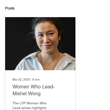
Posts
Mar 22, 2025
∙
8
min
Women Who Lead-
Mishel Wong
The LYP Women Who
Lead series highlights