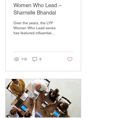
Women Who Lead –
Sharnelle Bhandal
Over the years, the LYP
Women Who Lead series
has featured influential
women in established
leadership roles, sharing
their perspectives...
112
0