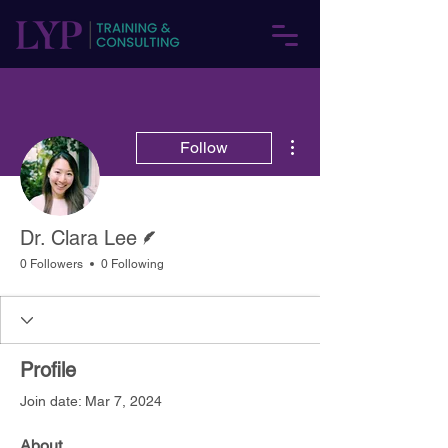
More actions
Follow
Writer
Dr. Clara Lee
0 Followers
0 Following
Profile
Join date: Mar 7, 2024
About