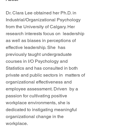
Dr. Clara Lee obtained her Ph.D. in 
Industrial/Organizational Psychology  
from the University of Calgary. Her 
research interests focus on  leadership 
as well as biases in perceptions of 
effective leadership. She  has 
previously taught undergraduate 
courses in I/O Psychology and  
Statistics and has consulted in both 
private and public sectors in  matters of 
organizational effectiveness and 
employee assessment. Driven  by a 
passion for cultivating positive 
workplace environments, she is  
dedicated to instigating meaningful 
organizational change in the  
workplace. 