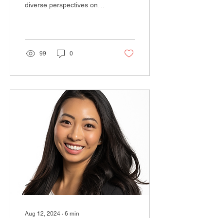
diverse perspectives on
leadership from women
across various industries.
In this installment,...
99
0
Aug 12, 2024
∙
6
min