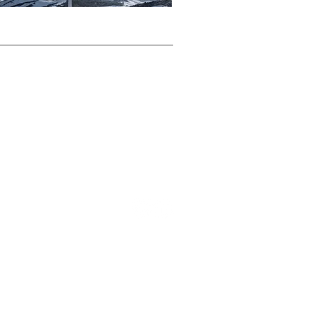
TOP
Privacy Policy
Terms & Conditions