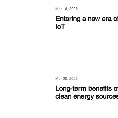
Mar 18, 2023
Entering a new era o
IoT
Mar 20, 2023
Long-term benefits o
clean energy source