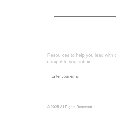
Fuel Your Growth
Resources to help you lead with 
straight to your inbox.
© 2025 All Rights Reserved