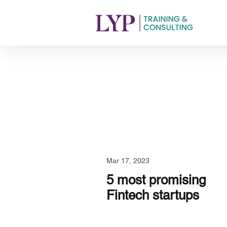
Mar 17, 2023
5 most promising
Fintech startups