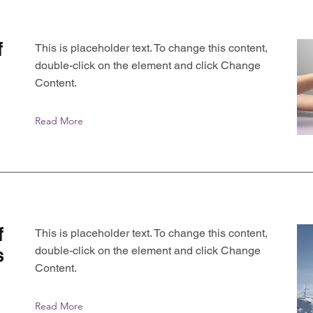
f
This is placeholder text. To change this content,
double-click on the element and click Change
Content.
Read More
f
This is placeholder text. To change this content,
double-click on the element and click Change
s
Content.
Read More