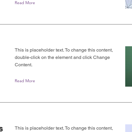
Read More
This is placeholder text. To change this content,
double-click on the element and click Change
Content.
Read More
s
This is placeholder text. To change this content,