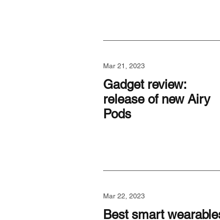
Mar 21, 2023
Gadget review:
release of new Airy
Pods
Mar 22, 2023
Best smart wearable