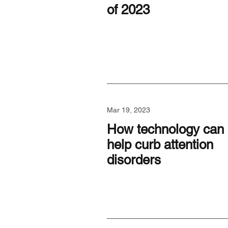
of 2023
Mar 19, 2023
How technology can
help curb attention
disorders