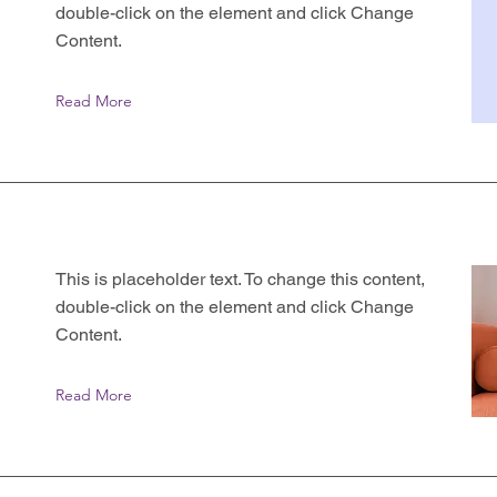
double-click on the element and click Change
Content.
Read More
This is placeholder text. To change this content,
double-click on the element and click Change
Content.
Read More