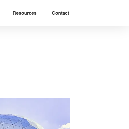
Resources
Contact