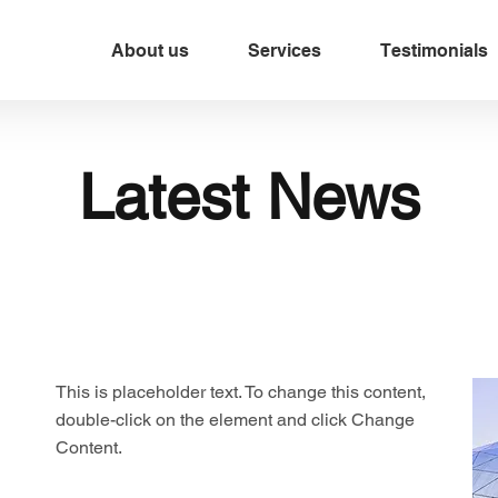
About us
Services
Testimonials
Latest News
This is placeholder text. To change this content,
double-click on the element and click Change
Content.