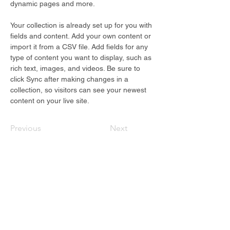
dynamic pages and more.
Your collection is already set up for you with 
fields and content. Add your own content or 
import it from a CSV file. Add fields for any 
type of content you want to display, such as 
rich text, images, and videos. Be sure to 
click Sync after making changes in a 
collection, so visitors can see your newest 
content on your live site. 
Previous
Next
Fuel Your Growth
Resources to help you lead with
confidence,
straight to your inbox.