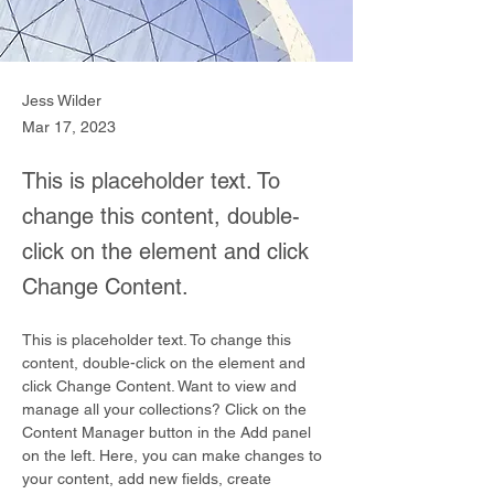
Jess Wilder
Mar 17, 2023
This is placeholder text. To
change this content, double-
click on the element and click
Change Content.
This is placeholder text. To change this 
content, double-click on the element and 
click Change Content. Want to view and 
manage all your collections? Click on the 
Content Manager button in the Add panel 
on the left. Here, you can make changes to 
your content, add new fields, create 