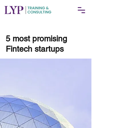
< Back
5 most promising
Fintech startups