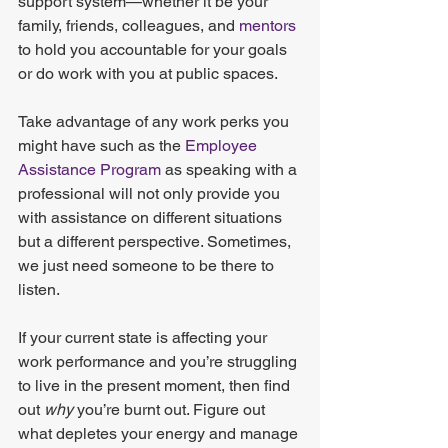
support system—whether it be your 
family, friends, colleagues, and
 mentors
to hold you accountable for your goals 
or do work with you at public spaces.
Take advantage of any work perks you 
might have such as the
 Employee 
Assistance Program
 as speaking with a 
professional will not only provide you 
with assistance on different situations 
but a different perspective. Sometimes, 
we just need someone to be there to 
listen.
If your current state is affecting your 
work performance and you’re struggling 
to live in the present moment, then find 
out 
why
 you’re burnt out. Figure out 
what depletes your energy and manage 