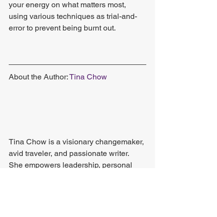
your energy on what matters most, 
using various techniques as trial-and-
error to prevent being burnt out.
About the Author: 
Tina Chow
Tina Chow is a visionary changemaker, 
avid traveler, and passionate writer. 
She empowers leadership, personal 
growth, and career development 
through her creative content. Follow her 
blog
 for more of her work.