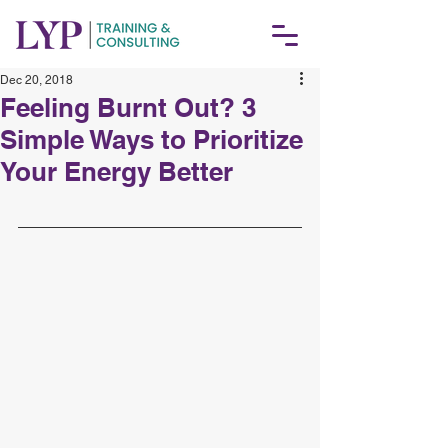
Dec 20, 2018
Feeling Burnt Out? 3
Simple Ways to Prioritize
Your Energy Better