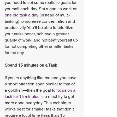
you need to set some realistic goals for 
yourself each day. Set a goal to work on
one big task a day
 (instead of multi-
tasking) to increase concentration and 
productivity. You’ll be able to prioritize 
your tasks better, achieve a greater 
quality of work, and not beat yourself up 
for not completing other smaller tasks 
for the day.   
Spend 15 minutes on a Task
If you’re anything like me and you have 
a short attention span similar to that of 
a goldfish—then the goal to
 focus on a 
task for 15 minutes
 is a must-try to get 
more done everyday. This technique 
works best for smaller tasks that don’t 
require a lot of time (less than 15 