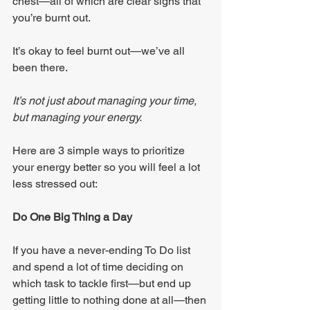
chest—all of which are clear signs that 
you’re burnt out.
It’s okay to feel burnt out—we’ve all 
been there.
It’s not just about managing your time, 
but managing your energy.
Here are 3 simple ways to prioritize 
your energy better so you will feel a lot 
less stressed out:
Do One Big Thing a Day
If you have a never-ending To Do list 
and spend a lot of time deciding on 
which task to tackle first—but end up 
getting little to nothing done at all—then 