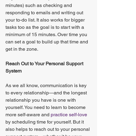
minutes) such as checking and 
responding to emails and writing out 
your to-do list. It also works for bigger 
tasks too as the goal is to start with a 
minimum of 15 minutes. Over time you 
can set a goal to build up that time and 
get in the zone.
Reach Out to Your Personal Support 
System
As we all know, communication is key 
to every relationship—and the longest 
relationship you have is one with 
yourself. You need to learn to become 
more self-aware and
 practice self-love
by scheduling time for yourself. But it 
also helps to reach out to your personal 