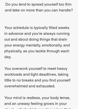
Do you tend to spread yourself too thin 
and take on more than you can handle?
Your schedule is typically filled weeks 
in advance and you’re always running 
out and about doing things that drain 
your energy mentally, emotionally, and 
physically, as you tackle through each 
day.
You overwork yourself to meet heavy 
workloads and tight deadlines, taking 
little to no breaks and you find yourself 
overwhelmed and exhausted.
Your mind is restless, your body tense, 
and an uneasy feeling grows in your 