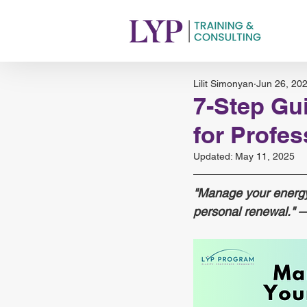
Lilit Simonyan
Jun 26, 20
7-Step Gu
for Profe
Updated:
May 11, 2025
"Manage your energy,
personal renewal." 