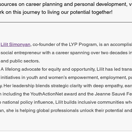
sources on career planning and personal development, vi
rk on this journey to living our potential together!
_____________________________________________
Lilit Simonyan
, co-founder of the LYP Program, is an accompli
social entrepreneur with a career spanning over two decades in t
and public sectors. 
A lifelong advocate for equity and opportunity, Lilit has led tran
initiatives in youth and women’s empowerment, employment, pu
 Her leadership blends strategic clarity with deep empathy, ear
ion including the YouthActionNet award and the Jeanne Sauvé Fe
o national policy influence, Lilit builds inclusive communities w
an, she is helping global professionals unlock their potential and