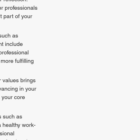
er professionals 
 part of your 
such as 
ht include 
rofessional 
ore fulfilling 
r values brings 
vancing in your 
h your core 
s such as 
a healthy work-
sional 