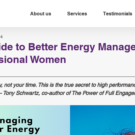
About us
Services
Testimonials
24
ide to Better Energy Manag
ssional Women
 not your time. This is the true secret to high performan
— Tony Schwartz, co-author of The Power of Full Engage