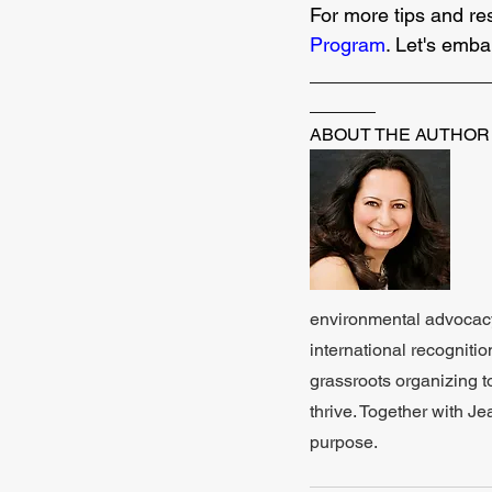
For more tips and re
Program
. Let's emba
________________
______
ABOUT THE AUTHOR
environmental advocacy.
international recognit
grassroots organizing t
thrive. Together with Je
purpose.