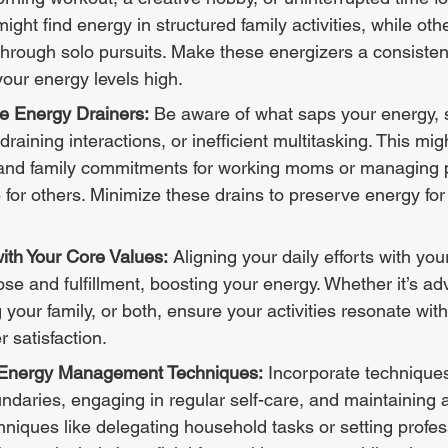
ht find energy in structured family activities, while oth
hrough solo pursuits. Make these energizers a consistent
your energy levels high.
e Energy Drainers:
 Be aware of what saps your energy, 
 draining interactions, or inefficient multitasking. This mig
and family commitments for working moms or managing p
 for others. Minimize these drains to preserve energy for m
with Your Core Values:
 Aligning your daily efforts with you
se and fulfillment, boosting your energy. Whether it’s ad
 your family, or both, ensure your activities resonate wit
 satisfaction.
l Energy Management Techniques:
 Incorporate technique
undaries, engaging in regular self-care, and maintaining 
chniques like delegating household tasks or setting profes