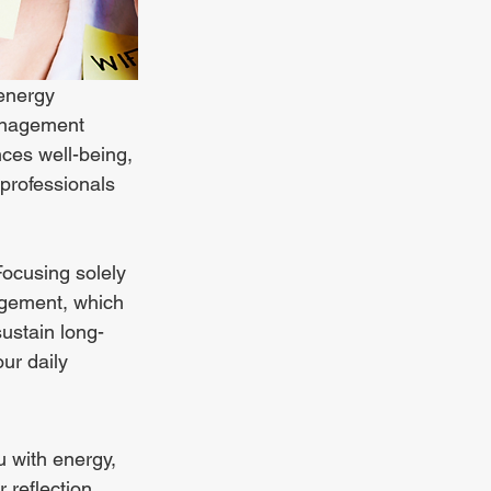
energy 
management 
es well-being, 
 professionals 
Focusing solely 
agement, which 
ustain long-
ur daily 
ou with energy, 
 reflection. 