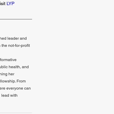
sit 
LYP 
_____________
shed leader and 
he not-for-profit 
sformative 
blic health, and 
ning her 
llowship. From 
here everyone can 
 lead with 