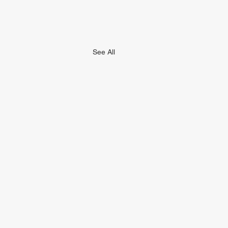
See All