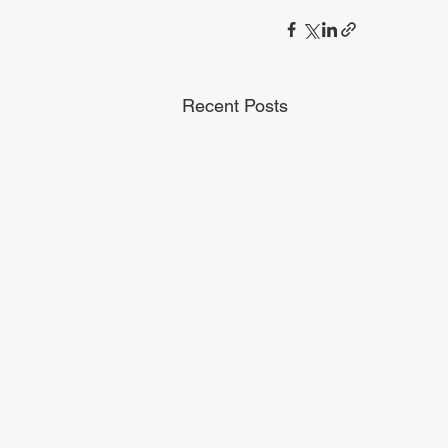
Recent Posts