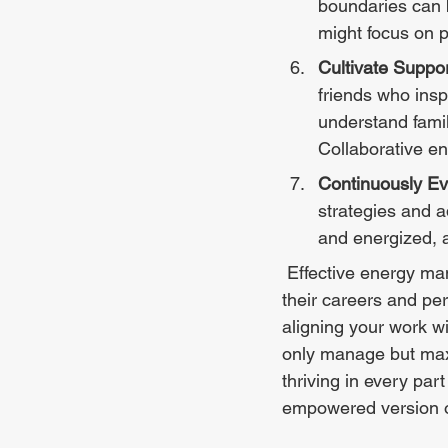
boundaries can b
might focus on 
Cultivate Suppo
friends who ins
understand fami
Collaborative en
Continuously Ev
strategies and a
and energized, 
 Effective energy management can revolutionize the way women professionals approach 
their careers and pe
aligning your work w
only manage but maxim
thriving in every par
empowered version of