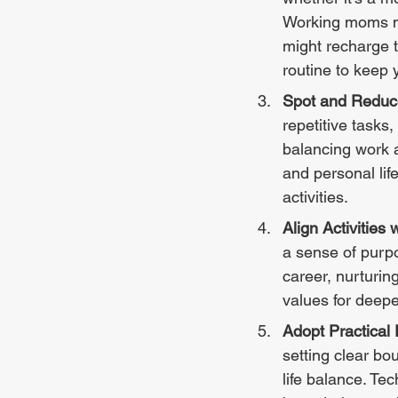
Working moms mig
might recharge t
routine to keep 
Spot and Reduc
repetitive tasks,
balancing work 
and personal life
activities.
Align Activities 
a sense of purpo
career, nurturing
values for deeper
Adopt Practica
setting clear bo
life balance. Te