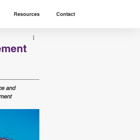
Resources
Contact
ement
ce and 
ment 