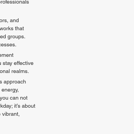
rofessionals 
ors, and 
works that 
ed groups. 
cesses.
ement 
stay effective 
onal realms.
 energy, 
 you can not 
day; it’s about 
 vibrant, 