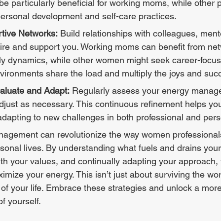
e particularly beneficial for working moms, while other p
personal development and self-care practices.
rtive Networks:
 Build relationships with colleagues, ment
pire and support you. Working moms can benefit from net
ly dynamics, while other women might seek career-focus
vironments share the load and multiply the joys and suc
aluate and Adapt:
 Regularly assess your energy manag
djust as necessary. This continuous refinement helps you 
adapting to new challenges in both professional and pers
rsonal lives. By understanding what fuels and drains your
ith your values, and continually adapting your approach,
ize your energy. This isn’t just about surviving the work
t of your life. Embrace these strategies and unlock a more
 yourself.