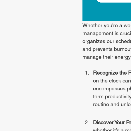
Whether you're a wor
management is crucia
organizes our sched
and prevents burnout.
manage their energy f
Recognize the 
on the clock ca
encompasses phys
term productivit
routine and unloc
Discover Your P
whether it’s a mo