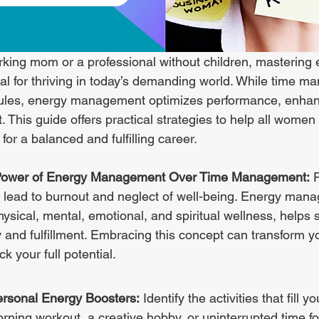
king mom or a professional without children, mastering 
l for thriving in today’s demanding world. While time 
ules, energy management optimizes performance, enhanc
 This guide offers practical strategies to help all women
or a balanced and fulfilling career.
Power of Energy Management Over Time Management:
 
n lead to burnout and neglect of well-being. Energy man
ical, mental, emotional, and spiritual wellness, helps s
y and fulfillment. Embracing this concept can transform yo
k your full potential.
ersonal Energy Boosters:
 Identify the activities that fill y
rning workout, a creative hobby, or uninterrupted time for